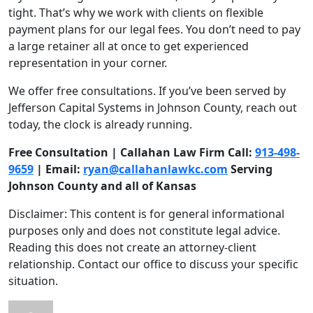
tight. That’s why we work with clients on flexible
payment plans for our legal fees. You don’t need to pay
a large retainer all at once to get experienced
representation in your corner.
We offer free consultations. If you’ve been served by
Jefferson Capital Systems in Johnson County, reach out
today, the clock is already running.
Free Consultation | Callahan Law Firm Call:
913-498-
9659
| Email:
ryan@callahanlawkc.com
Serving
Johnson County and all of Kansas
Disclaimer: This content is for general informational
purposes only and does not constitute legal advice.
Reading this does not create an attorney-client
relationship. Contact our office to discuss your specific
situation.