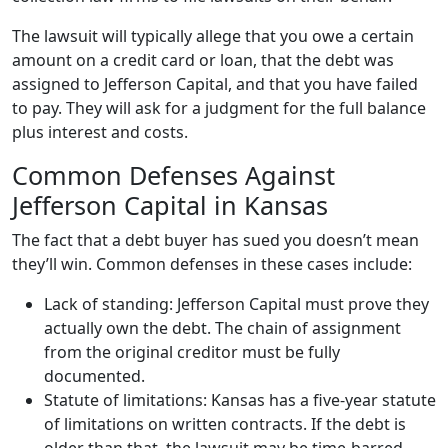
The lawsuit will typically allege that you owe a certain
amount on a credit card or loan, that the debt was
assigned to Jefferson Capital, and that you have failed
to pay. They will ask for a judgment for the full balance
plus interest and costs.
Common Defenses Against
Jefferson Capital in Kansas
The fact that a debt buyer has sued you doesn’t mean
they’ll win. Common defenses in these cases include:
Lack of standing: Jefferson Capital must prove they
actually own the debt. The chain of assignment
from the original creditor must be fully
documented.
Statute of limitations: Kansas has a five-year statute
of limitations on written contracts. If the debt is