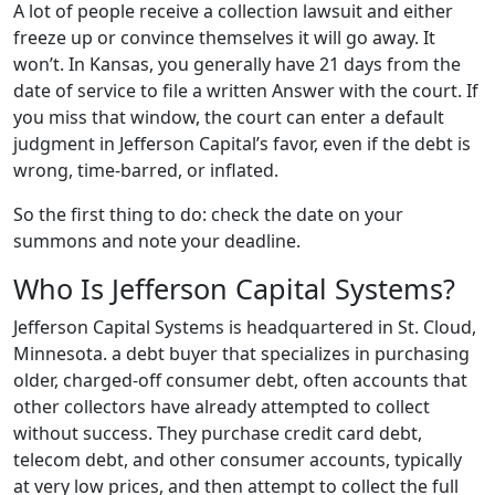
A lot of people receive a collection lawsuit and either
freeze up or convince themselves it will go away. It
won’t. In Kansas, you generally have 21 days from the
date of service to file a written Answer with the court. If
you miss that window, the court can enter a default
judgment in Jefferson Capital’s favor, even if the debt is
wrong, time-barred, or inflated.
So the first thing to do: check the date on your
summons and note your deadline.
Who Is Jefferson Capital Systems?
Jefferson Capital Systems is headquartered in St. Cloud,
Minnesota. a debt buyer that specializes in purchasing
older, charged-off consumer debt, often accounts that
other collectors have already attempted to collect
without success. They purchase credit card debt,
telecom debt, and other consumer accounts, typically
at very low prices, and then attempt to collect the full