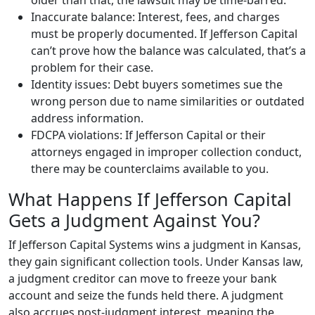
older than that, the lawsuit may be time-barred.
Inaccurate balance: Interest, fees, and charges
must be properly documented. If Jefferson Capital
can’t prove how the balance was calculated, that’s a
problem for their case.
Identity issues: Debt buyers sometimes sue the
wrong person due to name similarities or outdated
address information.
FDCPA violations: If Jefferson Capital or their
attorneys engaged in improper collection conduct,
there may be counterclaims available to you.
What Happens If Jefferson Capital
Gets a Judgment Against You?
If Jefferson Capital Systems wins a judgment in Kansas,
they gain significant collection tools. Under Kansas law,
a judgment creditor can move to freeze your bank
account and seize the funds held there. A judgment
also accrues post-judgment interest, meaning the