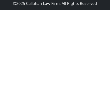
©2025 Callahan Law Firm. All Rights Reserved