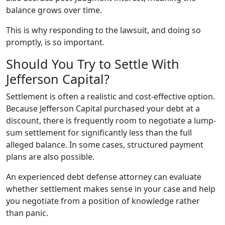
balance grows over time.
This is why responding to the lawsuit, and doing so
promptly, is so important.
Should You Try to Settle With
Jefferson Capital?
Settlement is often a realistic and cost-effective option.
Because Jefferson Capital purchased your debt at a
discount, there is frequently room to negotiate a lump-
sum settlement for significantly less than the full
alleged balance. In some cases, structured payment
plans are also possible.
An experienced debt defense attorney can evaluate
whether settlement makes sense in your case and help
you negotiate from a position of knowledge rather
than panic.