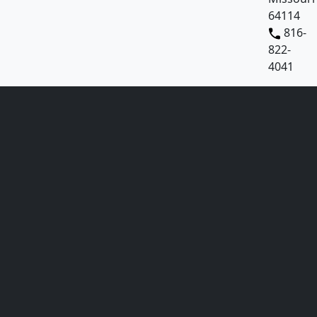
64114
816-
822-
4041