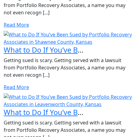
from Portfolio Recovery Associates, a name you may
not even recogn [...]
Read More
What to Do If You’ve Been Sued by Portfolio Recovery Asso...
Getting sued is scary. Getting served with a lawsuit
from Portfolio Recovery Associates, a name you may
not even recogn [...]
Read More
What to Do If You’ve Been Sued by Portfolio Recovery Asso...
Getting sued is scary. Getting served with a lawsuit
from Portfolio Recovery Associates, a name you may