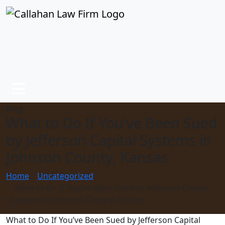
Blog
What to Do If You’ve Been Sued
by Jefferson Capital Systems in
Johnson County, Kansas
Home
Uncategorized
What to Do If You’ve Been Sued by Jefferson Capital
Systems in Johnson County, Kansas
What to Do If You’ve Been Sued by Jefferson Capital