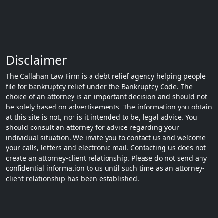
Disclaimer
The Callahan Law Firm is a debt relief agency helping people
file for bankruptcy relief under the Bankruptcy Code. The
choice of an attorney is an important decision and should not
be solely based on advertisements. The information you obtain
at this site is not, nor is it intended to be, legal advice. You
should consult an attorney for advice regarding your
individual situation. We invite you to contact us and welcome
your calls, letters and electronic mail. Contacting us does not
create an attorney-client relationship. Please do not send any
confidential information to us until such time as an attorney-
client relationship has been established.