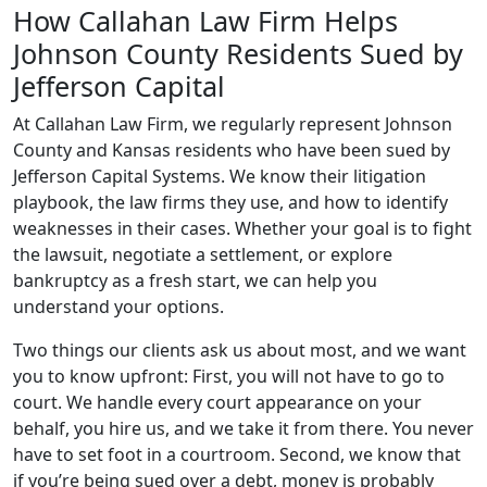
How Callahan Law Firm Helps
Johnson County Residents Sued by
Jefferson Capital
At Callahan Law Firm, we regularly represent Johnson
County and Kansas residents who have been sued by
Jefferson Capital Systems. We know their litigation
playbook, the law firms they use, and how to identify
weaknesses in their cases. Whether your goal is to fight
the lawsuit, negotiate a settlement, or explore
bankruptcy as a fresh start, we can help you
understand your options.
Two things our clients ask us about most, and we want
you to know upfront: First, you will not have to go to
court. We handle every court appearance on your
behalf, you hire us, and we take it from there. You never
have to set foot in a courtroom. Second, we know that
if you’re being sued over a debt, money is probably