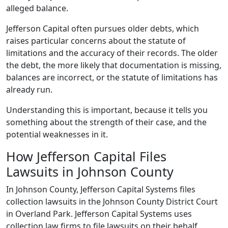
alleged balance.
Jefferson Capital often pursues older debts, which
raises particular concerns about the statute of
limitations and the accuracy of their records. The older
the debt, the more likely that documentation is missing,
balances are incorrect, or the statute of limitations has
already run.
Understanding this is important, because it tells you
something about the strength of their case, and the
potential weaknesses in it.
How Jefferson Capital Files
Lawsuits in Johnson County
In Johnson County, Jefferson Capital Systems files
collection lawsuits in the Johnson County District Court
in Overland Park. Jefferson Capital Systems uses
collection law firms to file lawsuits on their behalf.