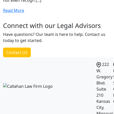
not even recogn [...]
Read More
Connect with our
Legal Advisors
Have questions? Our team is here to help. Contact us
today to get started.
Contact Us
222
W.
Gregory
Blvd.
Suite
210
Kansas
City,
Missouri