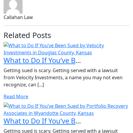
Callahan Law
Related Posts
What to Do If You’ve Been Sued by Velocity Investments in...
Getting sued is scary. Getting served with a lawsuit
from Velocity Investments, a name you may not even
recognize, can [...]
Read More
What to Do If You’ve Been Sued by Portfolio Recovery Asso...
Getting sued is scary. Getting served with a lawsuit