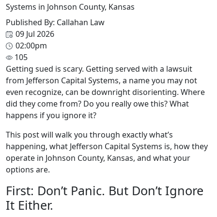
Systems in Johnson County, Kansas
Published By: Callahan Law
09 Jul 2026
02:00pm
105
Getting sued is scary. Getting served with a lawsuit
from Jefferson Capital Systems, a name you may not
even recognize, can be downright disorienting. Where
did they come from? Do you really owe this? What
happens if you ignore it?
This post will walk you through exactly what’s
happening, what Jefferson Capital Systems is, how they
operate in Johnson County, Kansas, and what your
options are.
First: Don’t Panic. But Don’t Ignore
It Either.