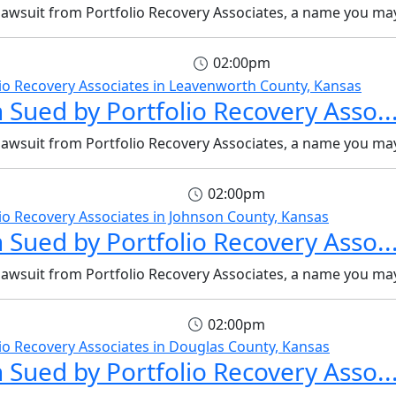
 lawsuit from Portfolio Recovery Associates, a name you may
02:00pm
 Sued by Portfolio Recovery Asso..
 lawsuit from Portfolio Recovery Associates, a name you may
02:00pm
 Sued by Portfolio Recovery Asso..
 lawsuit from Portfolio Recovery Associates, a name you may
02:00pm
 Sued by Portfolio Recovery Asso..