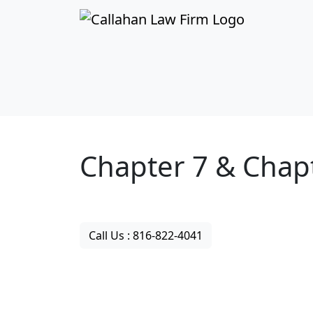
Your Kansas City
Chapter 7 & Chap
Bankruptcy Attor
Call Us : 816-822-4041