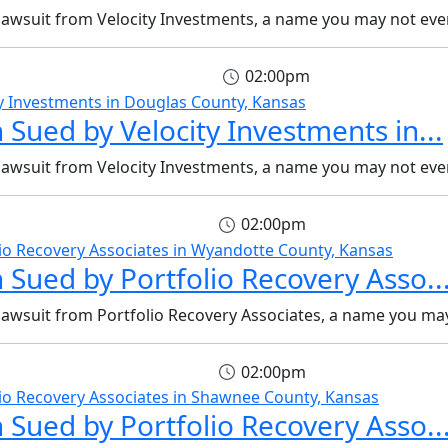
 lawsuit from Velocity Investments, a name you may not even
02:00pm
 Sued by Velocity Investments in...
 lawsuit from Velocity Investments, a name you may not even
02:00pm
 Sued by Portfolio Recovery Asso..
 lawsuit from Portfolio Recovery Associates, a name you may
02:00pm
 Sued by Portfolio Recovery Asso..