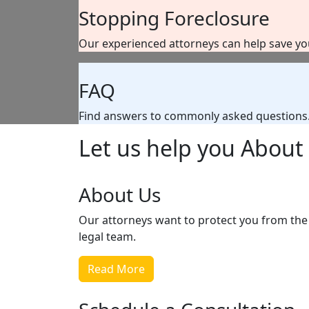
Stopping Foreclosure
Our experienced attorneys can help save y
FAQ
Find answers to commonly asked questions
Let us help you
About 
About Us
Our attorneys want to protect you from the 
legal team.
Read More