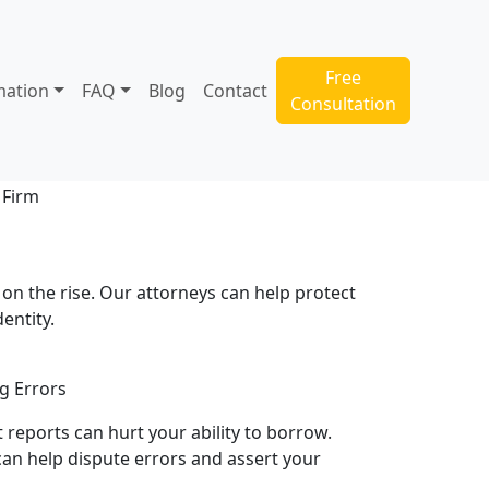
Free
mation
FAQ
Blog
Contact
Consultation
s on the rise. Our attorneys can help protect
dentity.
g Errors
t reports can hurt your ability to borrow.
an help dispute errors and assert your