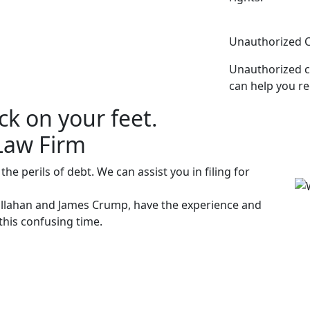
Unauthorized 
Unauthorized c
can help you re
ck on your feet.
Law Firm
e perils of debt. We can assist you in filing for
allahan and James Crump, have the experience and
his confusing time.