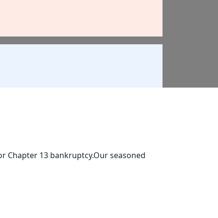
 7 or Chapter 13 bankruptcy.Our seasoned