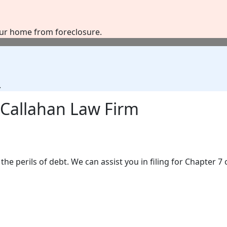
our home from foreclosure.
.
Callahan Law Firm
the perils of debt. We can assist you in filing for Chapter