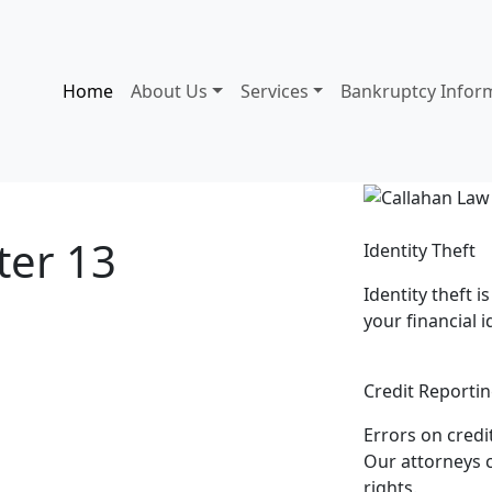
Home
About Us
Services
Bankruptcy Infor
ter 13
Identity Theft
Identity theft i
ney
your financial i
Credit Reportin
Errors on credi
Our attorneys c
rights.