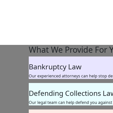
What We Provide
For 
Bankruptcy Law
Our experienced attorneys can help stop debt
Defending Collections La
Our legal team can help defend you against l