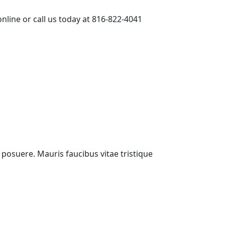
nline or call us today at 816-822-4041
i posuere. Mauris faucibus vitae tristique