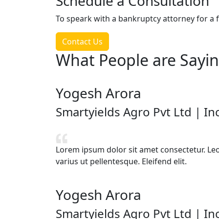
Schedule a Consultation
To speark with a bankruptcy attorney for a f
Contact Us
What
People are Sayi
Yogesh Arora
Smartyields Agro Pvt Ltd | I
Lorem ipsum dolor sit amet consectetur. Leo v
varius ut pellentesque. Eleifend elit.
Yogesh Arora
Smartyields Agro Pvt Ltd | I