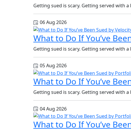
Getting sued is scary. Getting served with a
06 Aug 2026
What to Do If You’ve Been
Getting sued is scary. Getting served with a
05 Aug 2026
What to Do If You’ve Been
Getting sued is scary. Getting served with a
04 Aug 2026
What to Do If You’ve Been