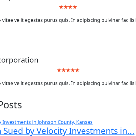
itae velit egestas purus quis. In adipiscing pulvinar facilis
ncorporation
itae velit egestas purus quis. In adipiscing pulvinar facilis
Posts
 Sued by Velocity Investments in...