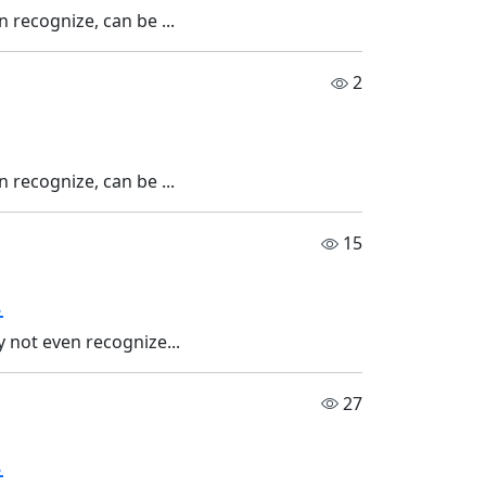
 recognize, can be ...
2
 recognize, can be ...
15
.
 not even recognize...
27
.