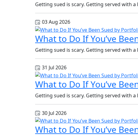
Getting sued is scary. Getting served with a
03 Aug 2026
What to Do If You’ve Been
Getting sued is scary. Getting served with a
31 Jul 2026
What to Do If You’ve Been
Getting sued is scary. Getting served with a
30 Jul 2026
What to Do If You’ve Been