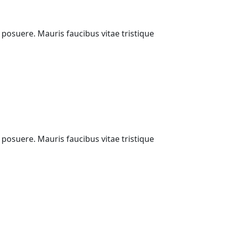
i posuere. Mauris faucibus vitae tristique
i posuere. Mauris faucibus vitae tristique