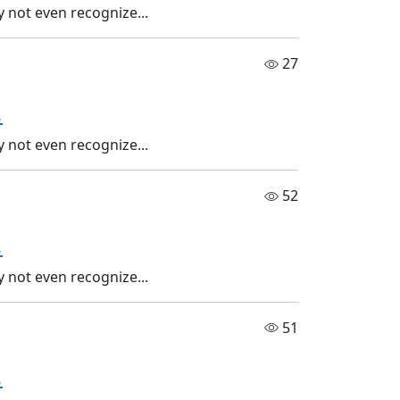
 not even recognize...
27
.
 not even recognize...
52
.
 not even recognize...
51
.