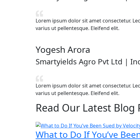
Lorem ipsum dolor sit amet consectetur. Leo v
varius ut pellentesque. Eleifend elit.
Yogesh Arora
Smartyields Agro Pvt Ltd | I
Lorem ipsum dolor sit amet consectetur. Leo v
varius ut pellentesque. Eleifend elit.
Read Our
Latest Blog 
What to Do If You’ve Been