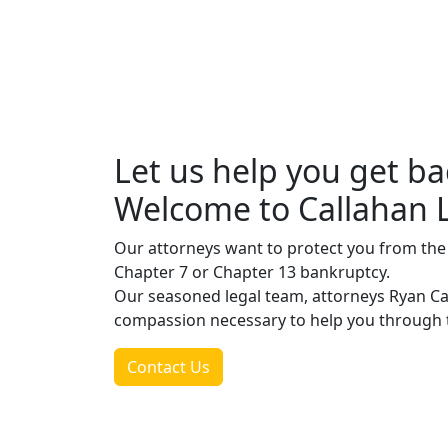
Let us help you get ba
Welcome to Callahan 
Our attorneys want to protect you from the th
Chapter 7 or Chapter 13 bankruptcy.
Our seasoned legal team, attorneys Ryan C
compassion necessary to help you through t
Contact Us