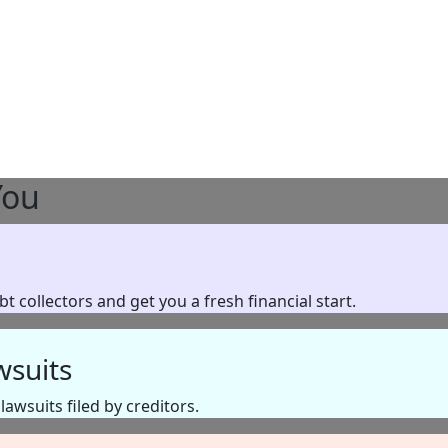
You
 collectors and get you a fresh financial start.
wsuits
awsuits filed by creditors.