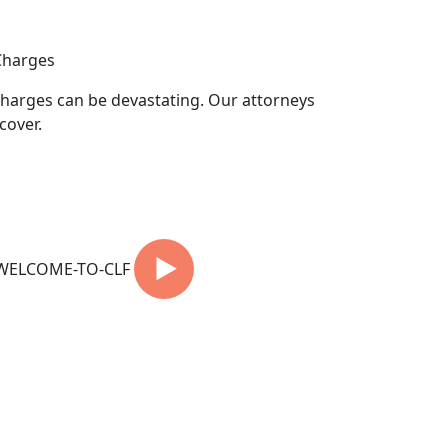
Charges
harges can be devastating. Our attorneys
cover.