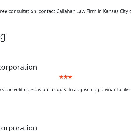
ree consultation, contact Callahan Law Firm in Kansas City o
ng
ncorporation
itae velit egestas purus quis. In adipiscing pulvinar facilis
ncorporation