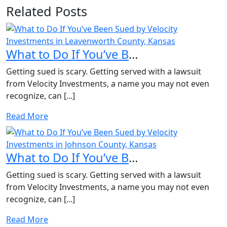
Related Posts
What to Do If You’ve Been Sued by Velocity Investments in...
Getting sued is scary. Getting served with a lawsuit
from Velocity Investments, a name you may not even
recognize, can [...]
Read More
What to Do If You’ve Been Sued by Velocity Investments in...
Getting sued is scary. Getting served with a lawsuit
from Velocity Investments, a name you may not even
recognize, can [...]
Read More