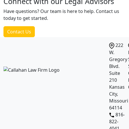
Connect with our
Legal Advisors
Have questions? Our team is here to help. Contact us
today to get started.
Contact Us
222
W.
Gregory
Blvd.
Suite
210
Kansas
City,
Missouri
64114
816-
822-
4041