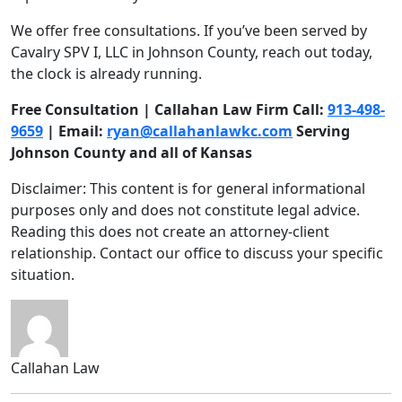
We offer free consultations. If you’ve been served by
Cavalry SPV I, LLC in Johnson County, reach out today,
the clock is already running.
Free Consultation | Callahan Law Firm Call:
913-498-
9659
| Email:
ryan@callahanlawkc.com
Serving
Johnson County and all of Kansas
Disclaimer: This content is for general informational
purposes only and does not constitute legal advice.
Reading this does not create an attorney-client
relationship. Contact our office to discuss your specific
situation.
Callahan Law