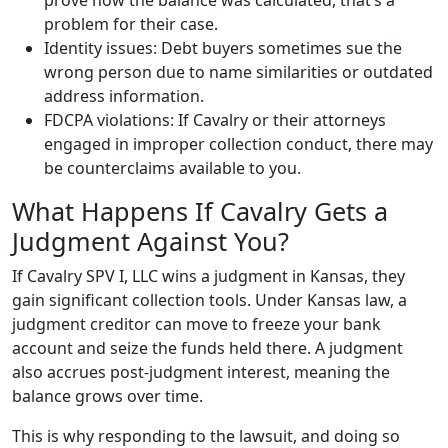
prove how the balance was calculated, that’s a
problem for their case.
Identity issues: Debt buyers sometimes sue the
wrong person due to name similarities or outdated
address information.
FDCPA violations: If Cavalry or their attorneys
engaged in improper collection conduct, there may
be counterclaims available to you.
What Happens If Cavalry Gets a
Judgment Against You?
If Cavalry SPV I, LLC wins a judgment in Kansas, they
gain significant collection tools. Under Kansas law, a
judgment creditor can move to freeze your bank
account and seize the funds held there. A judgment
also accrues post-judgment interest, meaning the
balance grows over time.
This is why responding to the lawsuit, and doing so