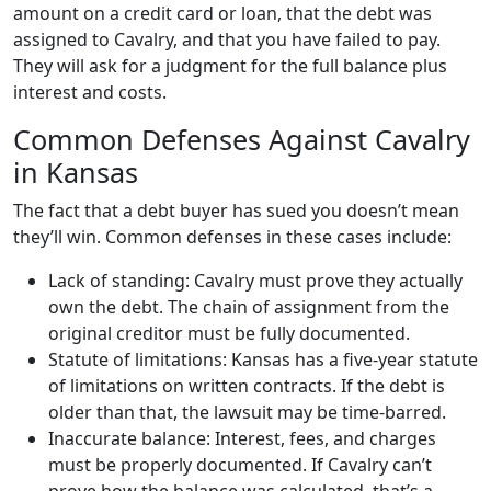
amount on a credit card or loan, that the debt was
assigned to Cavalry, and that you have failed to pay.
They will ask for a judgment for the full balance plus
interest and costs.
Common Defenses Against Cavalry
in Kansas
The fact that a debt buyer has sued you doesn’t mean
they’ll win. Common defenses in these cases include:
Lack of standing: Cavalry must prove they actually
own the debt. The chain of assignment from the
original creditor must be fully documented.
Statute of limitations: Kansas has a five-year statute
of limitations on written contracts. If the debt is
older than that, the lawsuit may be time-barred.
Inaccurate balance: Interest, fees, and charges
must be properly documented. If Cavalry can’t