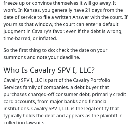
freeze up or convince themselves it will go away. It
won’t. In Kansas, you generally have 21 days from the
date of service to file a written Answer with the court. If
you miss that window, the court can enter a default
judgment in Cavalry’s favor, even if the debt is wrong,
time-barred, or inflated.
So the first thing to do: check the date on your
summons and note your deadline.
Who Is Cavalry SPV I, LLC?
Cavalry SPV I, LLC is part of the Cavalry Portfolio
Services family of companies. a debt buyer that
purchases charged-off consumer debt, primarily credit
card accounts, from major banks and financial
institutions. Cavalry SPV I, LLC is the legal entity that
typically holds the debt and appears as the plaintiff in
collection lawsuits.