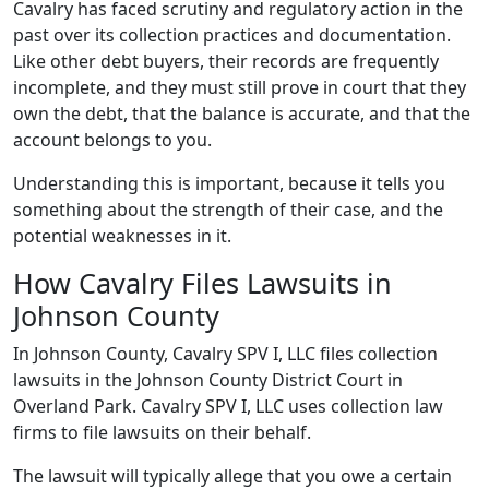
Cavalry has faced scrutiny and regulatory action in the
past over its collection practices and documentation.
Like other debt buyers, their records are frequently
incomplete, and they must still prove in court that they
own the debt, that the balance is accurate, and that the
account belongs to you.
Understanding this is important, because it tells you
something about the strength of their case, and the
potential weaknesses in it.
How Cavalry Files Lawsuits in
Johnson County
In Johnson County, Cavalry SPV I, LLC files collection
lawsuits in the Johnson County District Court in
Overland Park. Cavalry SPV I, LLC uses collection law
firms to file lawsuits on their behalf.
The lawsuit will typically allege that you owe a certain