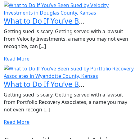
What to Do If You’ve Been Sued by Velocity Investments in...
Getting sued is scary. Getting served with a lawsuit
from Velocity Investments, a name you may not even
recognize, can [...]
Read More
What to Do If You’ve Been Sued by Portfolio Recovery Asso...
Getting sued is scary. Getting served with a lawsuit
from Portfolio Recovery Associates, a name you may
not even recogn [...]
Read More