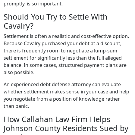
promptly, is so important.
Should You Try to Settle With
Cavalry?
Settlement is often a realistic and cost-effective option.
Because Cavalry purchased your debt at a discount,
there is frequently room to negotiate a lump-sum
settlement for significantly less than the full alleged
balance. In some cases, structured payment plans are
also possible.
An experienced debt defense attorney can evaluate
whether settlement makes sense in your case and help
you negotiate from a position of knowledge rather
than panic.
How Callahan Law Firm Helps
Johnson County Residents Sued by