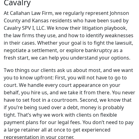
Cavalry
At Callahan Law Firm, we regularly represent Johnson
County and Kansas residents who have been sued by
Cavalry SPV I, LLC. We know their litigation playbook,
the law firms they use, and how to identify weaknesses
in their cases. Whether your goal is to fight the lawsuit,
negotiate a settlement, or explore bankruptcy as a
fresh start, we can help you understand your options.
Two things our clients ask us about most, and we want
you to know upfront: First, you will not have to go to
court. We handle every court appearance on your
behalf, you hire us, and we take it from there. You never
have to set foot in a courtroom. Second, we know that
if you’re being sued over a debt, money is probably
tight. That’s why we work with clients on flexible
payment plans for our legal fees. You don’t need to pay
a large retainer all at once to get experienced
representation in your corner.