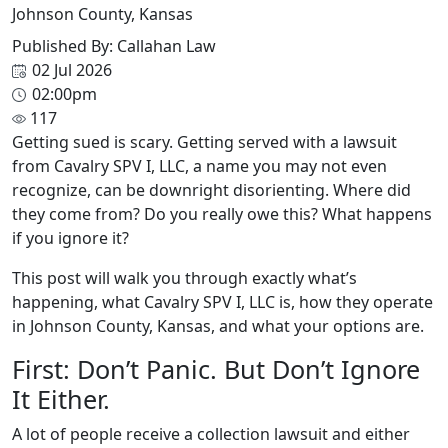
Johnson County, Kansas
Published By: Callahan Law
02 Jul 2026
02:00pm
117
Getting sued is scary. Getting served with a lawsuit
from Cavalry SPV I, LLC, a name you may not even
recognize, can be downright disorienting. Where did
they come from? Do you really owe this? What happens
if you ignore it?
This post will walk you through exactly what’s
happening, what Cavalry SPV I, LLC is, how they operate
in Johnson County, Kansas, and what your options are.
First: Don’t Panic. But Don’t Ignore
It Either.
A lot of people receive a collection lawsuit and either