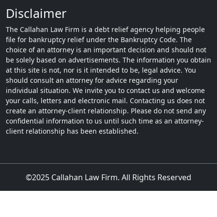
Disclaimer
The Callahan Law Firm is a debt relief agency helping people
file for bankruptcy relief under the Bankruptcy Code. The
choice of an attorney is an important decision and should not
be solely based on advertisements. The information you obtain
at this site is not, nor is it intended to be, legal advice. You
should consult an attorney for advice regarding your
individual situation. We invite you to contact us and welcome
your calls, letters and electronic mail. Contacting us does not
create an attorney-client relationship. Please do not send any
confidential information to us until such time as an attorney-
client relationship has been established.
©2025 Callahan Law Firm. All Rights Reserved