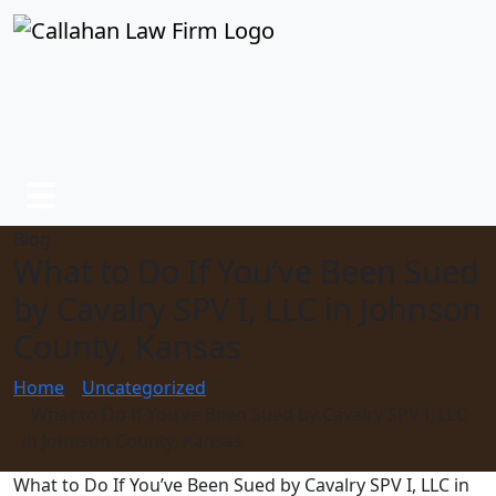
Blog
What to Do If You’ve Been Sued
by Cavalry SPV I, LLC in Johnson
County, Kansas
Home
Uncategorized
What to Do If You’ve Been Sued by Cavalry SPV I, LLC
in Johnson County, Kansas
What to Do If You’ve Been Sued by Cavalry SPV I, LLC in