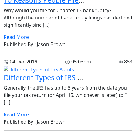
Why would you file for Chapter 13 bankruptcy?
Although the number of bankruptcy filings has declined
significantly sinc [...]
Read More
Published By : Jason Brown
04 Dec 2019
05:03pm
853
Different Types of IRS Audits
Generally, the IRS has up to 3 years from the date you
file your tax return (or April 15, whichever is later) to “
[...]
Read More
Published By : Jason Brown