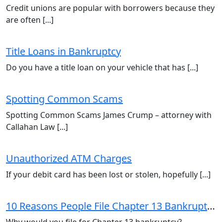
Credit unions are popular with borrowers because they
are often [...]
Title Loans in Bankruptcy
Do you have a title loan on your vehicle that has [...]
Spotting Common Scams
Spotting Common Scams James Crump – attorney with
Callahan Law [...]
Unauthorized ATM Charges
If your debit card has been lost or stolen, hopefully [...]
10 Reasons People File Chapter 13 Bankruptcy