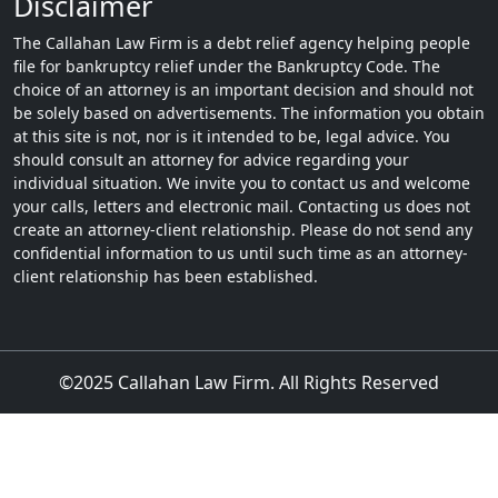
Disclaimer
The Callahan Law Firm is a debt relief agency helping people
file for bankruptcy relief under the Bankruptcy Code. The
choice of an attorney is an important decision and should not
be solely based on advertisements. The information you obtain
at this site is not, nor is it intended to be, legal advice. You
should consult an attorney for advice regarding your
individual situation. We invite you to contact us and welcome
your calls, letters and electronic mail. Contacting us does not
create an attorney-client relationship. Please do not send any
confidential information to us until such time as an attorney-
client relationship has been established.
©2025 Callahan Law Firm. All Rights Reserved