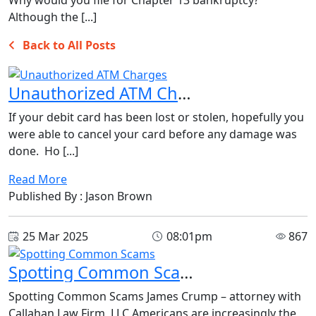
Why would you file for Chapter 13 bankruptcy?
Although the [...]
Back to All Posts
Unauthorized ATM Charges
If your debit card has been lost or stolen, hopefully you
were able to cancel your card before any damage was
done. Ho [...]
Read More
Published By : Jason Brown
25 Mar 2025
08:01pm
867
Spotting Common Scams
Spotting Common Scams James Crump – attorney with
Callahan Law Firm, LLC Americans are increasingly the