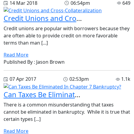
14 Mar 2018
06:54pm
649
Credit Unions and Cross-Collateralization
Credit unions are popular with borrowers because they
are often able to provide credit on more favorable
terms than man [...]
Read More
Published By : Jason Brown
07 Apr 2017
02:53pm
1.1k
Can Taxes Be Eliminated In Chapter 7 Bankruptcy?
There is a common misunderstanding that taxes
cannot be eliminated in bankruptcy. While it is true that
certain types [...]
Read More