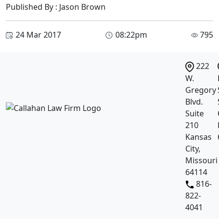
Published By : Jason Brown
24 Mar 2017
08:22pm
795
222
W.
Gregory
Blvd.
Suite
210
Kansas
City,
Missouri
64114
816-
822-
4041