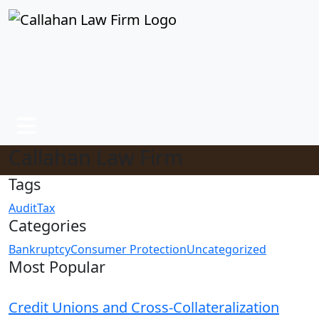
Callahan Law Firm
Tags
Audit
Tax
Categories
Bankruptcy
Consumer Protection
Uncategorized
Most Popular
Credit Unions and Cross-Collateralization