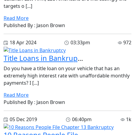
targets o [...]
Read More
Published By : Jason Brown
18 Apr 2024
03:33pm
972
Title Loans in Bankruptcy
Do you have a title loan on your vehicle that has an
extremely high interest rate with unaffordable monthly
payments? I [...]
Read More
Published By : Jason Brown
05 Dec 2019
06:40pm
1k
10 Reasons People File Chapter 13 Bankruptcy